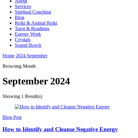
About
Services
Spiritual Coaching
Blog
Reiki & Animal Reiki
Tarot & Readings
Energy Work
Crystals
Sound Bowls
Home
2024
September
Browsing Month
September 2024
Showing
1 Result(s)
Blog Post
How to Identify and Cleanse Negative Energy