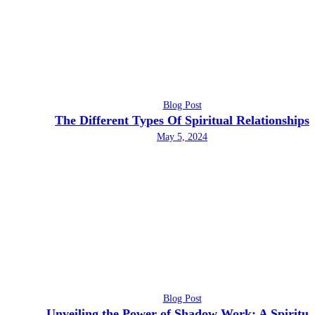
Blog Post
The Different Types Of Spiritual Relationships
May 5, 2024
Blog Post
Unveiling the Power of Shadow Work: A Spiritua