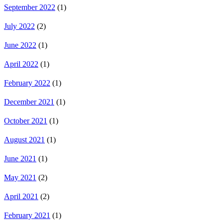
September 2022
(1)
July 2022
(2)
June 2022
(1)
April 2022
(1)
February 2022
(1)
December 2021
(1)
October 2021
(1)
August 2021
(1)
June 2021
(1)
May 2021
(2)
April 2021
(2)
February 2021
(1)