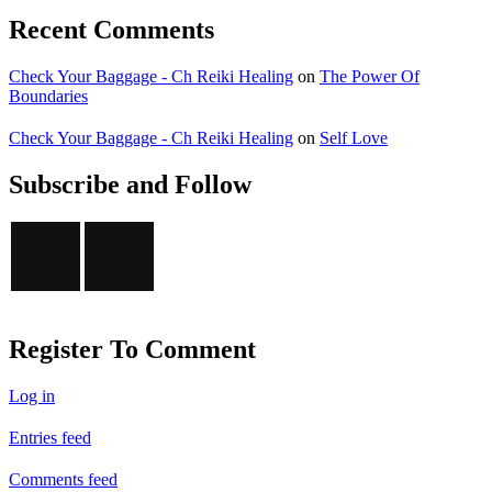
Recent Comments
Check Your Baggage - Ch Reiki Healing
on
The Power Of
Boundaries
Check Your Baggage - Ch Reiki Healing
on
Self Love
Subscribe and Follow
Register To Comment
Log in
Entries feed
Comments feed