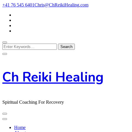
Skip
+41 76 545 6401
Chris@ChReikiHealing.com
to
Content
Looking
for
Something?
Ch Reiki Healing
Spiritual Coaching For Recovery
Home