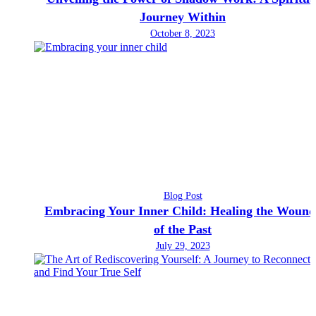
Journey Within
October 8, 2023
Blog Post
Embracing Your Inner Child: Healing the Wound
of the Past
July 29, 2023