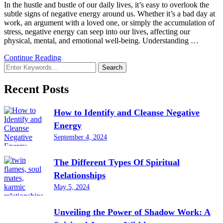
In the hustle and bustle of our daily lives, it’s easy to overlook the
subtle signs of negative energy around us. Whether it’s a bad day at
work, an argument with a loved one, or simply the accumulation of
stress, negative energy can seep into our lives, affecting our
physical, mental, and emotional well-being. Understanding …
Continue Reading
Looking
for
Something?
Recent Posts
How to Identify and Cleanse Negative
Energy
September 4, 2024
The Different Types Of Spiritual
Relationships
May 5, 2024
Unveiling the Power of Shadow Work: A