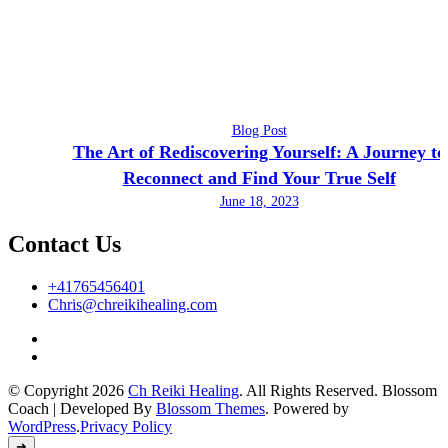
Blog Post
The Art of Rediscovering Yourself: A Journey to
Reconnect and Find Your True Self
June 18, 2023
Contact Us
+41765456401
Chris@chreikihealing.com
© Copyright 2026
Ch Reiki Healing
. All Rights Reserved.
Blossom
Coach | Developed By
Blossom Themes
. Powered by
WordPress
.
Privacy Policy
➜