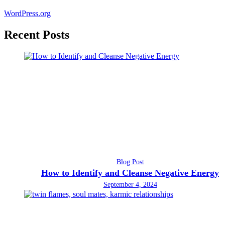
WordPress.org
Recent Posts
Blog Post
How to Identify and Cleanse Negative Energy
September 4, 2024