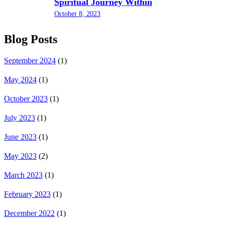
Spiritual Journey Within
October 8, 2023
Blog Posts
September 2024
(1)
May 2024
(1)
October 2023
(1)
July 2023
(1)
June 2023
(1)
May 2023
(2)
March 2023
(1)
February 2023
(1)
December 2022
(1)