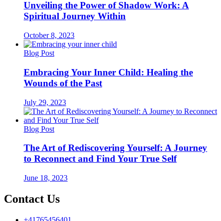
Unveiling the Power of Shadow Work: A
Spiritual Journey Within
October 8, 2023
Blog Post
Embracing Your Inner Child: Healing the
Wounds of the Past
July 29, 2023
Blog Post
The Art of Rediscovering Yourself: A Journey
to Reconnect and Find Your True Self
June 18, 2023
Contact Us
+41765456401