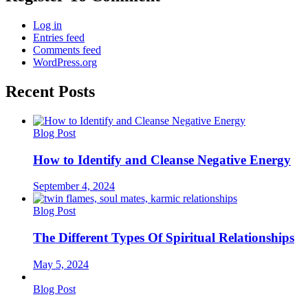
Log in
Entries feed
Comments feed
WordPress.org
Recent Posts
Blog Post
How to Identify and Cleanse Negative Energy
September 4, 2024
Blog Post
The Different Types Of Spiritual Relationships
May 5, 2024
Blog Post