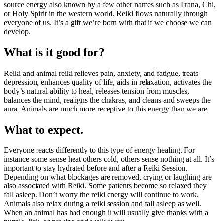
source energy also known by a few other names such as Prana, Chi,
or Holy Spirit in the western world. Reiki flows naturally through
everyone of us. It’s a gift we’re born with that if we choose we can
develop.
What is it good for?
Reiki and animal reiki relieves pain, anxiety, and fatigue, treats
depression, enhances quality of life, aids in relaxation, activates the
body’s natural ability to heal, releases tension from muscles,
balances the mind, realigns the chakras, and cleans and sweeps the
aura. Animals are much more receptive to this energy than we are.
What to expect.
Everyone reacts differently to this type of energy healing. For
instance some sense heat others cold, others sense nothing at all. It’s
important to stay hydrated before and after a Reiki Session.
Depending on what blockages are removed, crying or laughing are
also associated with Reiki. Some patients become so relaxed they
fall asleep. Don’t worry the reiki energy will continue to work.
Animals also relax during a reiki session and fall asleep as well.
When an animal has had enough it will usually give thanks with a