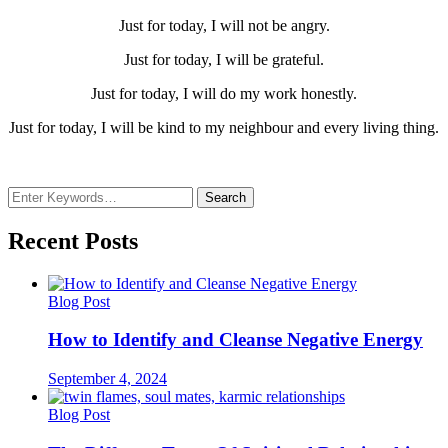
Just for today, I will not be angry.
Just for today, I will be grateful.
Just for today, I will do my work honestly.
Just for today, I will be kind to my neighbour and every living thing.
Looking
for
Something?
Recent Posts
Blog Post
How to Identify and Cleanse Negative Energy
September 4, 2024
Blog Post