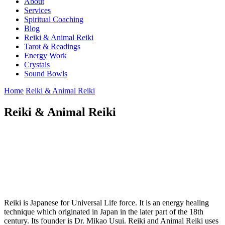
About
Services
Spiritual Coaching
Blog
Reiki & Animal Reiki
Tarot & Readings
Energy Work
Crystals
Sound Bowls
Home
Reiki & Animal Reiki
Reiki & Animal Reiki
Reiki is Japanese for Universal Life force. It is an energy healing
technique which originated in Japan in the later part of the 18th
century. Its founder is Dr. Mikao Usui. Reiki and Animal Reiki uses