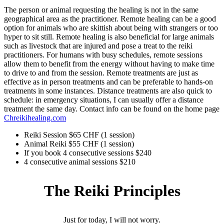
The person or animal requesting the healing is not in the same
geographical area as the practitioner. Remote healing can be a good
option for animals who are skittish about being with strangers or too
hyper to sit still. Remote healing is also beneficial for large animals
such as livestock that are injured and pose a treat to the reiki
practitioners. For humans with busy schedules, remote sessions
allow them to benefit from the energy without having to make time
to drive to and from the session. Remote treatments are just as
effective as in person treatments and can be preferable to hands-on
treatments in some instances. Distance treatments are also quick to
schedule: in emergency situations, I can usually offer a distance
treatment the same day. Contact info can be found on the home page
Chreikihealing.com
Reiki Session $65 CHF (1 session)
Animal Reiki $55 CHF (1 session)
If you book 4 consecutive sessions $240
4 consecutive animal sessions $210
The Reiki Principles
Just for today, I will not worry.