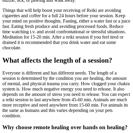
nuzzle, lick, or pawing and walk away.
Things that will help boost your receiving of Reiki are avoiding
cigarettes and coffee for a full 24 hours before your session. Keep
your mind on positive thoughts. Fasting, either a water fast or a juice
fast. Eating fresh produce and avoiding processed foods. Reduce
time watching t.v. and avoid confrontational or stressful situations.
Meditation for 15-20 min. After a reiki session if you feel tired or
drained it is recommended that you drink water and eat some
chocolate.
What affects the length of a session?
Everyone is different and has different needs. The length of a
session is determined by the condition you are healing, the amount
of mental, and physical trauma you carry. How clogged your chakra
system is. How much negative energy you need to release. It also
depends on the amount of stress you need to release. You can expect
a reiki session to last anywhere from 45-60 min. Animals are much
more receptive and need anywhere from 15-60 min. For animals its
the same as humans and this varies depending on your pets
condition.
Why choose remote healing over hands on healing?