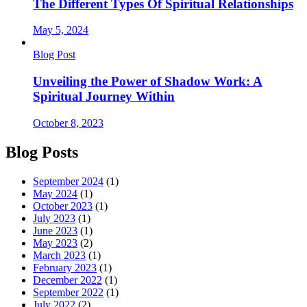
The Different Types Of Spiritual Relationships
May 5, 2024
Blog Post
Unveiling the Power of Shadow Work: A
Spiritual Journey Within
October 8, 2023
Blog Posts
September 2024
(1)
May 2024
(1)
October 2023
(1)
July 2023
(1)
June 2023
(1)
May 2023
(2)
March 2023
(1)
February 2023
(1)
December 2022
(1)
September 2022
(1)
July 2022
(2)