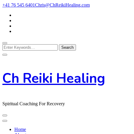
Skip
+41 76 545 6401
Chris@ChReikiHealing.com
to
Content
Looking
for
Something?
Ch Reiki Healing
Spiritual Coaching For Recovery
Home