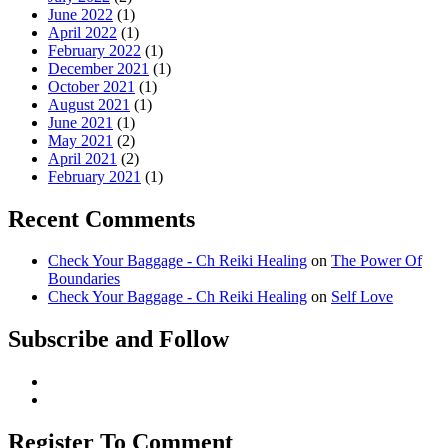
June 2022
(1)
April 2022
(1)
February 2022
(1)
December 2021
(1)
October 2021
(1)
August 2021
(1)
June 2021
(1)
May 2021
(2)
April 2021
(2)
February 2021
(1)
Recent Comments
Check Your Baggage - Ch Reiki Healing
on
The Power Of
Boundaries
Check Your Baggage - Ch Reiki Healing
on
Self Love
Subscribe and Follow
Register To Comment