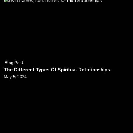
Blog Post
The Different Types Of Spiritual Relationships
May 5, 2024