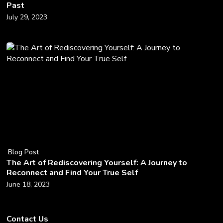
Past
July 29, 2023
Blog Post
The Art of Rediscovering Yourself: A Journey to
Reconnect and Find Your True Self
June 18, 2023
Contact Us