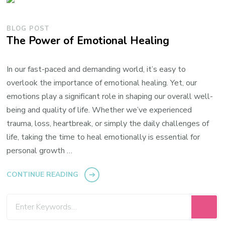
BLOG POST
The Power of Emotional Healing
In our fast-paced and demanding world, it’s easy to
overlook the importance of emotional healing. Yet, our
emotions play a significant role in shaping our overall well-
being and quality of life. Whether we’ve experienced
trauma, loss, heartbreak, or simply the daily challenges of
life, taking the time to heal emotionally is essential for
personal growth …
CONTINUE READING
Looking
for