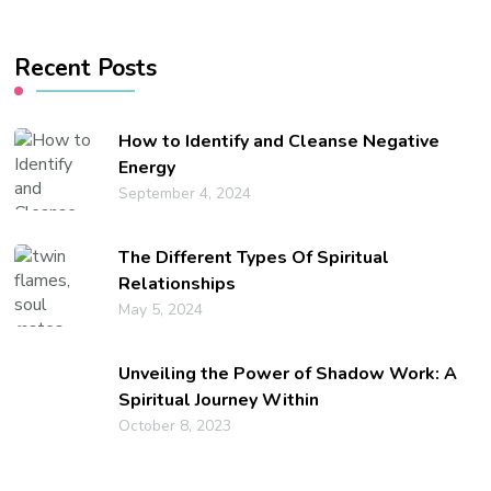
Something?
Recent Posts
How to Identify and Cleanse Negative
Energy
September 4, 2024
The Different Types Of Spiritual
Relationships
May 5, 2024
Unveiling the Power of Shadow Work: A
Spiritual Journey Within
October 8, 2023