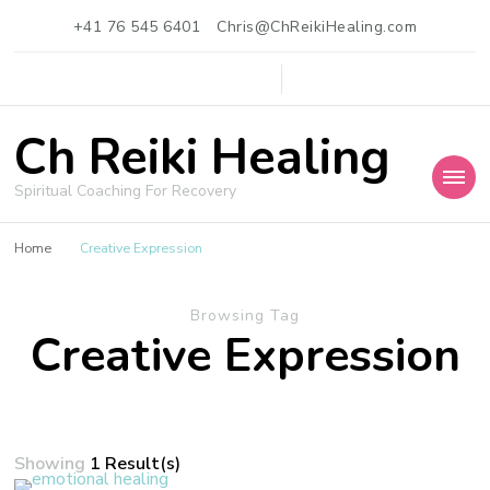
+41 76 545 6401
Chris@ChReikiHealing.com
Ch Reiki Healing
Spiritual Coaching For Recovery
Home
Creative Expression
Browsing Tag
Creative Expression
Showing
1 Result(s)