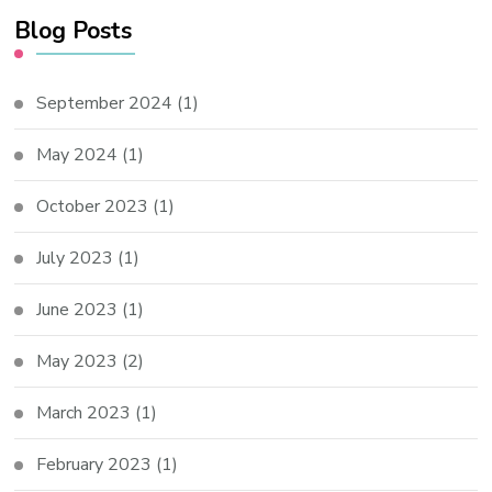
Blog Posts
September 2024
(1)
May 2024
(1)
October 2023
(1)
July 2023
(1)
June 2023
(1)
May 2023
(2)
March 2023
(1)
February 2023
(1)