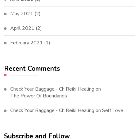
May 2021
(2)
April 2021
(2)
February 2021
(1)
Recent Comments
Check Your Baggage - Ch Reiki Healing
on
The Power Of Boundaries
Check Your Baggage - Ch Reiki Healing
on
Self Love
Subscribe and Follow