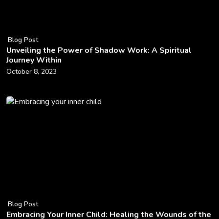
Blog Post
Unveiling the Power of Shadow Work: A Spiritual
Journey Within
October 8, 2023
Blog Post
Embracing Your Inner Child: Healing the Wounds of the