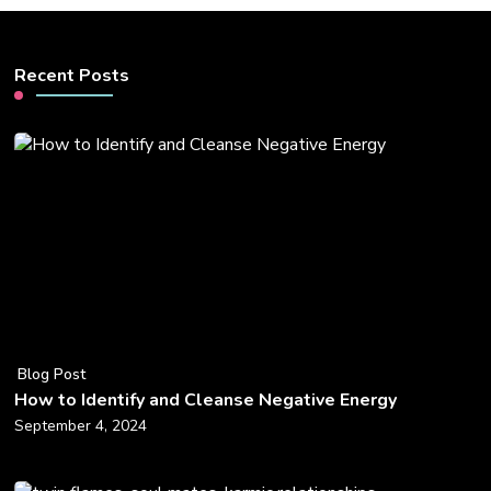
Recent Posts
Blog Post
How to Identify and Cleanse Negative Energy
September 4, 2024