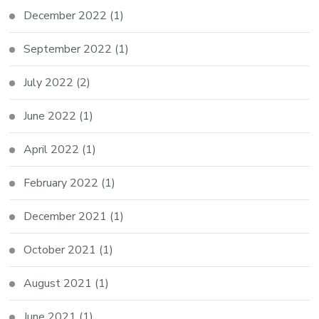
December 2022
(1)
September 2022
(1)
July 2022
(2)
June 2022
(1)
April 2022
(1)
February 2022
(1)
December 2021
(1)
October 2021
(1)
August 2021
(1)
June 2021
(1)