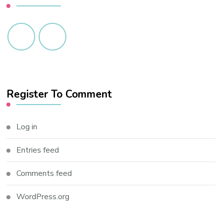
Register To Comment
Log in
Entries feed
Comments feed
WordPress.org