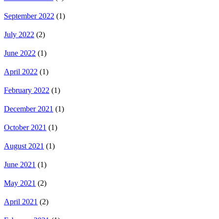
September 2022
(1)
July 2022
(2)
June 2022
(1)
April 2022
(1)
February 2022
(1)
December 2021
(1)
October 2021
(1)
August 2021
(1)
June 2021
(1)
May 2021
(2)
April 2021
(2)