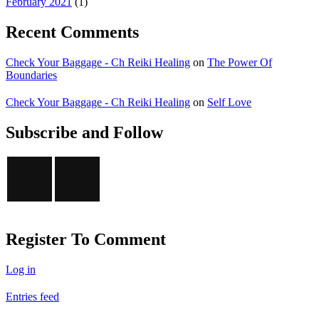
February 2021
(1)
Recent Comments
Check Your Baggage - Ch Reiki Healing
on
The Power Of
Boundaries
Check Your Baggage - Ch Reiki Healing
on
Self Love
Subscribe and Follow
Register To Comment
Log in
Entries feed