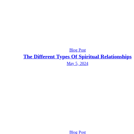
Blog Post
The Different Types Of Spiritual Relationships
May 5, 2024
Blog Post