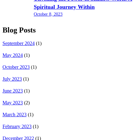
Spiritual Journey Within
October 8, 2023
Blog Posts
September 2024
(1)
May 2024
(1)
October 2023
(1)
July 2023
(1)
June 2023
(1)
May 2023
(2)
March 2023
(1)
February 2023
(1)
December 2022
(1)