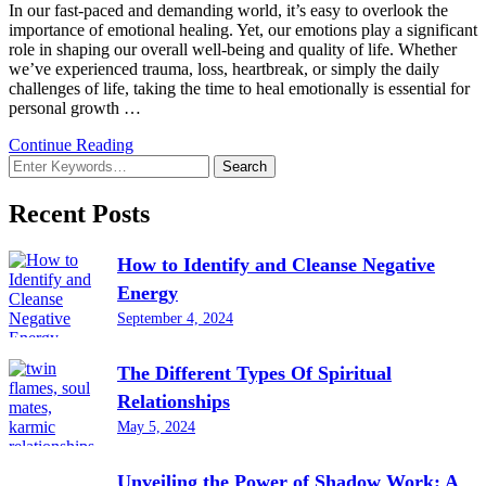
In our fast-paced and demanding world, it’s easy to overlook the
importance of emotional healing. Yet, our emotions play a significant
role in shaping our overall well-being and quality of life. Whether
we’ve experienced trauma, loss, heartbreak, or simply the daily
challenges of life, taking the time to heal emotionally is essential for
personal growth …
Continue Reading
Looking
for
Something?
Recent Posts
How to Identify and Cleanse Negative
Energy
September 4, 2024
The Different Types Of Spiritual
Relationships
May 5, 2024
Unveiling the Power of Shadow Work: A