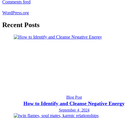
Comments feed
WordPress.org
Recent Posts
Blog Post
How to Identify and Cleanse Negative Energy
September 4, 2024