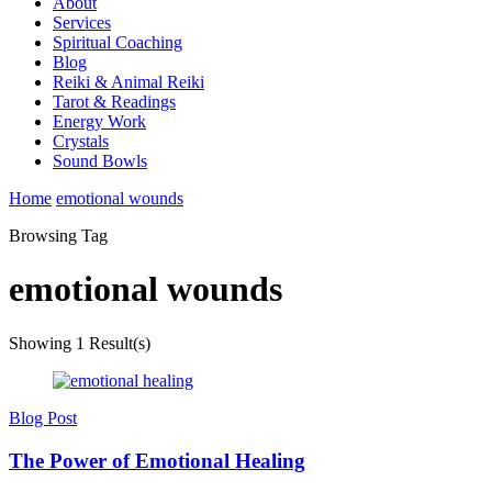
About
Services
Spiritual Coaching
Blog
Reiki & Animal Reiki
Tarot & Readings
Energy Work
Crystals
Sound Bowls
Home
emotional wounds
Browsing Tag
emotional wounds
Showing
1 Result(s)
Blog Post
The Power of Emotional Healing