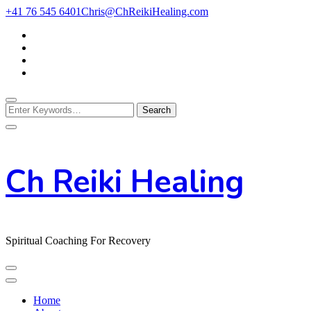
Skip
+41 76 545 6401
Chris@ChReikiHealing.com
to
Content
Looking
for
Something?
Ch Reiki Healing
Spiritual Coaching For Recovery
Home