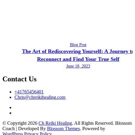
Blog Post
The Art of Rediscovering Yourself: A Journey to
Reconnect and Find Your True Self
June 18, 2023
Contact Us
+41765456401
Chris@chreikihealing.com
© Copyright 2026
Ch Reiki Healing
. All Rights Reserved.
Blossom
Coach | Developed By
Blossom Themes
. Powered by
WordPress
.
Privacy Policy