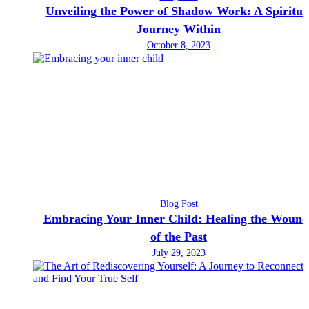
Unveiling the Power of Shadow Work: A Spiritua
Journey Within
October 8, 2023
Blog Post
Embracing Your Inner Child: Healing the Wound
of the Past
July 29, 2023