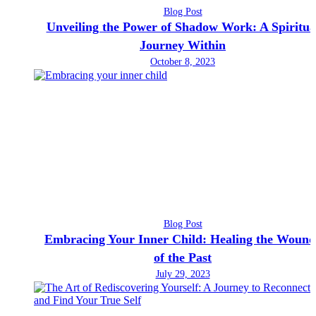
Blog Post
Unveiling the Power of Shadow Work: A Spiritua
Journey Within
October 8, 2023
Blog Post
Embracing Your Inner Child: Healing the Wound
of the Past
July 29, 2023