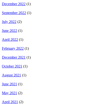
December 2022
(1)
September 2022
(1)
July 2022
(2)
June 2022
(1)
April 2022
(1)
February 2022
(1)
December 2021
(1)
October 2021
(1)
August 2021
(1)
June 2021
(1)
May 2021
(2)
April 2021
(2)