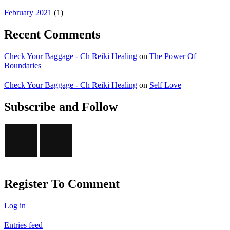
February 2021
(1)
Recent Comments
Check Your Baggage - Ch Reiki Healing
on
The Power Of
Boundaries
Check Your Baggage - Ch Reiki Healing
on
Self Love
Subscribe and Follow
Register To Comment
Log in
Entries feed