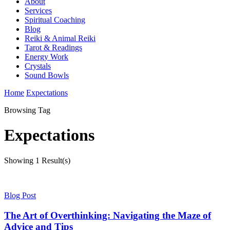
About
Services
Spiritual Coaching
Blog
Reiki & Animal Reiki
Tarot & Readings
Energy Work
Crystals
Sound Bowls
Home
Expectations
Browsing Tag
Expectations
Showing
1 Result(s)
Blog Post
The Art of Overthinking: Navigating the Maze of
Advice and Tips