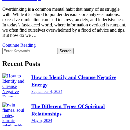
Overthinking is a common mental habit that many of us struggle
with. While it’s natural to ponder decisions or analyze situations,
excessive rumination can lead to stress, anxiety, and indecisiveness.
In today’s fast-paced world, where information overload is rampant,
we often find ourselves overwhelmed by a flood of advice and tips.
But how do we …
Continue Reading
Looking
for
Something?
Recent Posts
How to Identify and Cleanse Negative
Energy
September 4, 2024
The Different Types Of Spiritual
Relationships
May 5, 2024