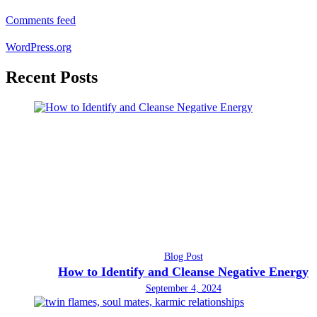
Comments feed
WordPress.org
Recent Posts
Blog Post
How to Identify and Cleanse Negative Energy
September 4, 2024