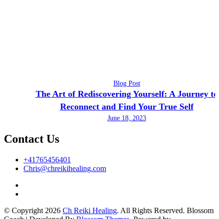
Blog Post
The Art of Rediscovering Yourself: A Journey to
Reconnect and Find Your True Self
June 18, 2023
Contact Us
+41765456401
Chris@chreikihealing.com
© Copyright 2026
Ch Reiki Healing
. All Rights Reserved.
Blossom