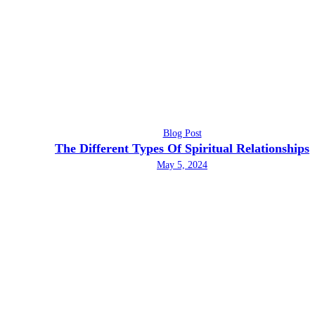
Blog Post
The Different Types Of Spiritual Relationships
May 5, 2024