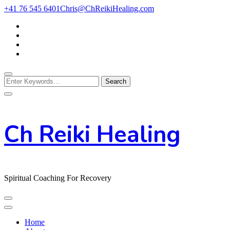
Skip
+41 76 545 6401
Chris@ChReikiHealing.com
to
Content
Looking
for
Something?
Ch Reiki Healing
Spiritual Coaching For Recovery
Home