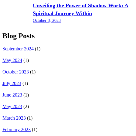
Unveiling the Power of Shadow Work: A
Spiritual Journey Within
October 8, 2023
Blog Posts
September 2024
(1)
May 2024
(1)
October 2023
(1)
July 2023
(1)
June 2023
(1)
May 2023
(2)
March 2023
(1)
February 2023
(1)