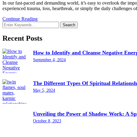
In our fast-paced and demanding world, it’s easy to overlook the impor
experienced trauma, loss, heartbreak, or simply the daily challenges of
Continue Reading
Looking
for
Something?
Recent Posts
How to Identify and Cleanse Negative Ener
September 4, 2024
The Different Types Of Spiritual Relationsh
May 5, 2024
Unveiling the Power of Shadow Work: A Spi
October 8, 2023