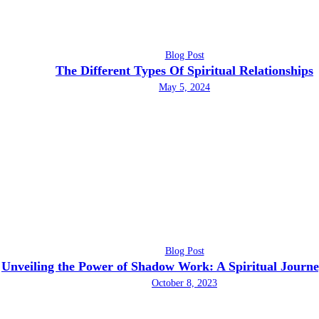
Blog Post
The Different Types Of Spiritual Relationships
May 5, 2024
Blog Post
Unveiling the Power of Shadow Work: A Spiritual Journ
October 8, 2023