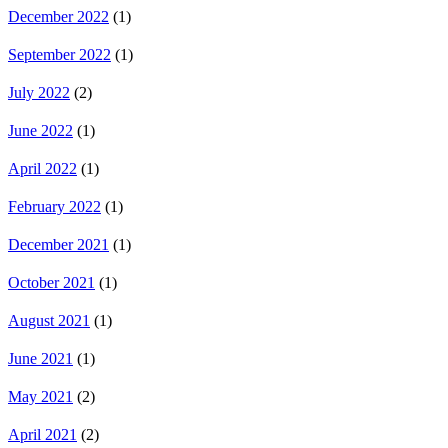
December 2022
(1)
September 2022
(1)
July 2022
(2)
June 2022
(1)
April 2022
(1)
February 2022
(1)
December 2021
(1)
October 2021
(1)
August 2021
(1)
June 2021
(1)
May 2021
(2)
April 2021
(2)