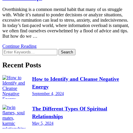
Overthinking is a common mental habit that many of us struggle
with. While it’s natural to ponder decisions or analyze situations,
excessive rumination can lead to stress, anxiety, and indecisiveness.
In today’s fast-paced world, where information overload is rampant,
we often find ourselves overwhelmed by a flood of advice and tips.
But how do we …
Continue Reading
Looking
for
Something?
Recent Posts
How to Identify and Cleanse Negative
Energy
September 4, 2024
The Different Types Of Spiritual
Relationships
May 5, 2024