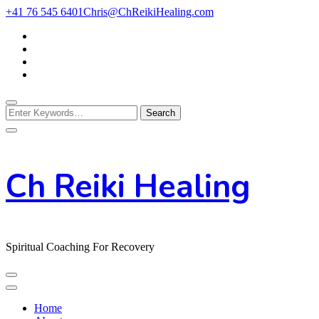
Skip
+41 76 545 6401
Chris@ChReikiHealing.com
to
Content
Looking
for
Something?
Ch Reiki Healing
Spiritual Coaching For Recovery
Home