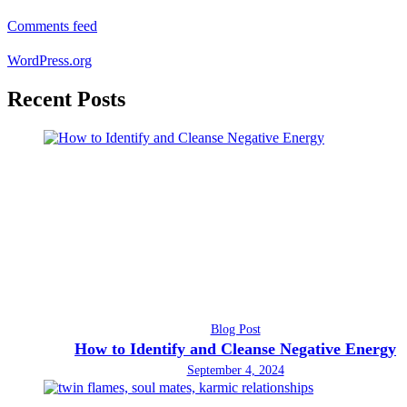
Comments feed
WordPress.org
Recent Posts
Blog Post
How to Identify and Cleanse Negative Energy
September 4, 2024