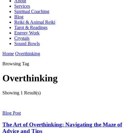
About
Services
Spiritual Coaching
Blog
Reiki & Animal Reiki
Tarot & Readings
Energy Work
Crystals
Sound Bowls
Home
Overthinking
Browsing Tag
Overthinking
Showing
1 Result(s)
Blog Post
The Art of Overthinking: Navigating the Maze of
Advice and Tips