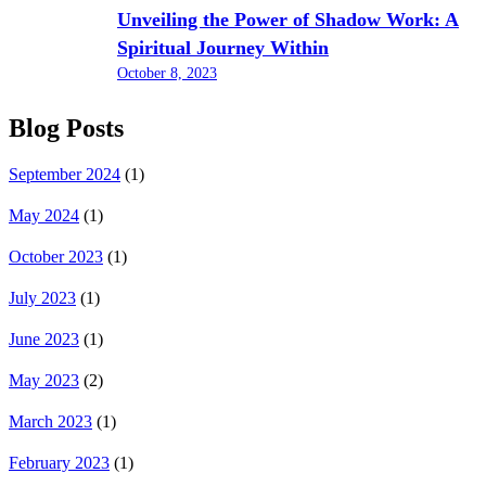
Unveiling the Power of Shadow Work: A
Spiritual Journey Within
October 8, 2023
Blog Posts
September 2024
(1)
May 2024
(1)
October 2023
(1)
July 2023
(1)
June 2023
(1)
May 2023
(2)
March 2023
(1)
February 2023
(1)