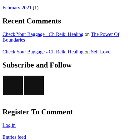
February 2021
(1)
Recent Comments
Check Your Baggage - Ch Reiki Healing
on
The Power Of
Boundaries
Check Your Baggage - Ch Reiki Healing
on
Self Love
Subscribe and Follow
Register To Comment
Log in
Entries feed