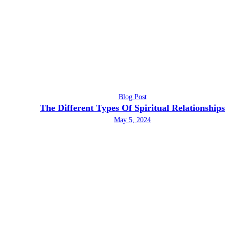
Blog Post
The Different Types Of Spiritual Relationships
May 5, 2024