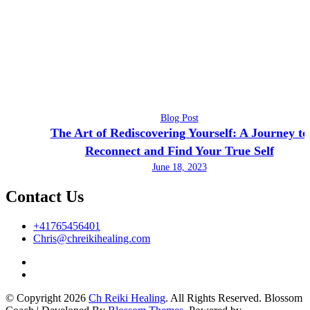
Blog Post
The Art of Rediscovering Yourself: A Journey to
Reconnect and Find Your True Self
June 18, 2023
Contact Us
+41765456401
Chris@chreikihealing.com
© Copyright 2026
Ch Reiki Healing
. All Rights Reserved.
Blossom