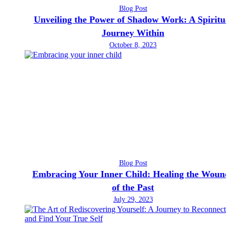
Blog Post
Unveiling the Power of Shadow Work: A Spiritua
Journey Within
October 8, 2023
Blog Post
Embracing Your Inner Child: Healing the Wound
of the Past
July 29, 2023