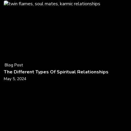
Blog Post
The Different Types Of Spiritual Relationships
May 5, 2024