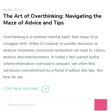
BLOG POST
The Art of Overthinking: Navigating the
Maze of Advice and Tips
Overthinking is a common mental habit that many of us
struggle with. While it’s natural to ponder decisions or
analyze situations, excessive rumination can lead to stress,
anxiety, and indecisiveness. In today’s fast-paced world,
where information overload is rampant, we often find
ourselves overwhelmed by a flood of advice and tips. But
how do we …
CONTINUE READING
Looking
for