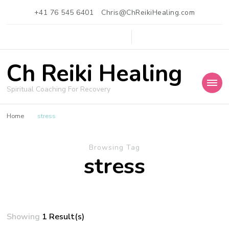
+41 76 545 6401
Chris@ChReikiHealing.com
Ch Reiki Healing
Spiritual Coaching For Recovery
Home
stress
Browsing Tag
stress
Showing
1 Result(s)