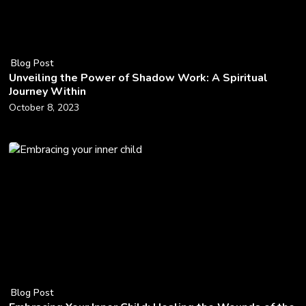
Blog Post
Unveiling the Power of Shadow Work: A Spiritual
Journey Within
October 8, 2023
Blog Post