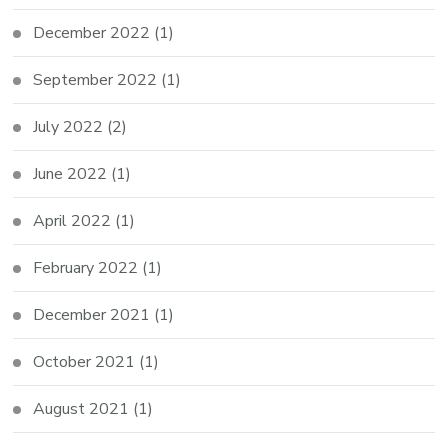
December 2022
(1)
September 2022
(1)
July 2022
(2)
June 2022
(1)
April 2022
(1)
February 2022
(1)
December 2021
(1)
October 2021
(1)
August 2021
(1)