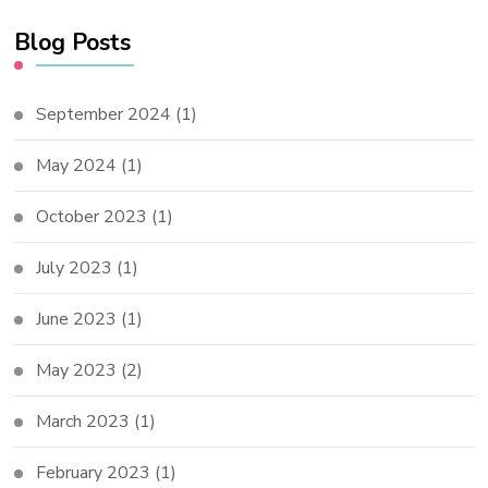
Blog Posts
September 2024
(1)
May 2024
(1)
October 2023
(1)
July 2023
(1)
June 2023
(1)
May 2023
(2)
March 2023
(1)
February 2023
(1)