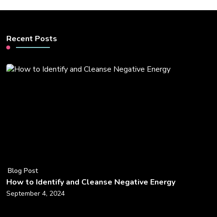
Recent Posts
Blog Post
How to Identify and Cleanse Negative Energy
September 4, 2024