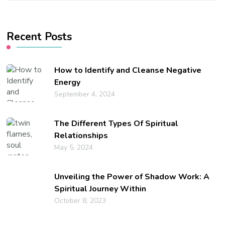
Something?
Recent Posts
How to Identify and Cleanse Negative
Energy
September 4, 2024
The Different Types Of Spiritual
Relationships
May 5, 2024
Unveiling the Power of Shadow Work: A
Spiritual Journey Within
October 8, 2023