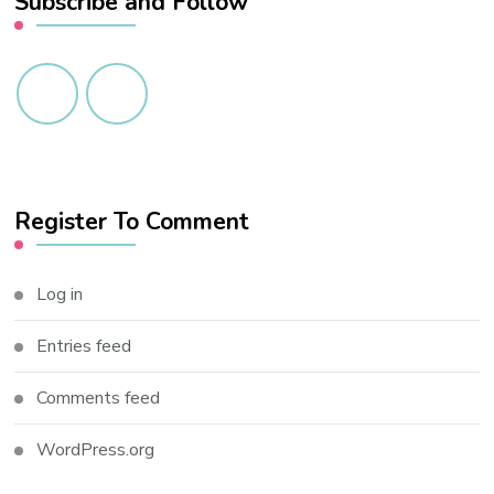
Subscribe and Follow
Register To Comment
Log in
Entries feed
Comments feed
WordPress.org