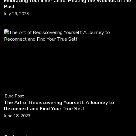
Embracing Your Inner Child: Healing the Wounds of the
Past
July 29, 2023
Blog Post
The Art of Rediscovering Yourself: A Journey to
Reconnect and Find Your True Self
June 18, 2023