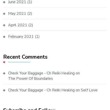
June 2021
(1)
May 2021
(2)
April 2021
(2)
February 2021
(1)
Recent Comments
Check Your Baggage - Ch Reiki Healing
on
The Power Of Boundaries
Check Your Baggage - Ch Reiki Healing
on
Self Love