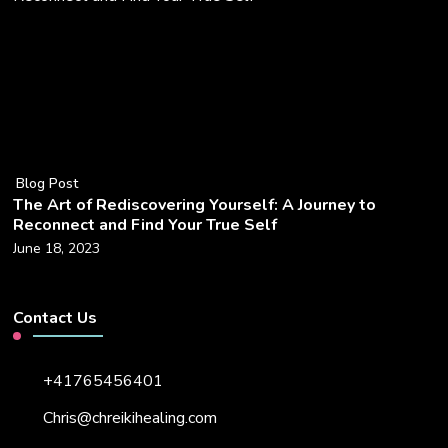
Blog Post
The Art of Rediscovering Yourself: A Journey to
Reconnect and Find Your True Self
June 18, 2023
Contact Us
+41765456401
Chris@chreikihealing.com