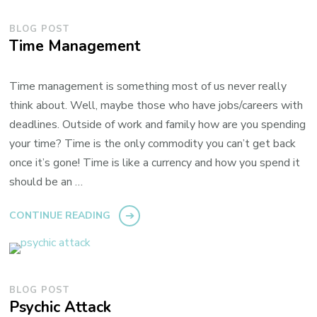
BLOG POST
Time Management
Time management is something most of us never really
think about. Well, maybe those who have jobs/careers with
deadlines. Outside of work and family how are you spending
your time? Time is the only commodity you can’t get back
once it’s gone! Time is like a currency and how you spend it
should be an …
CONTINUE READING
BLOG POST
Psychic Attack