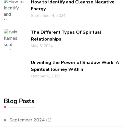
How to Identify and Cleanse Negative
Energy
September 4, 2024
The Different Types Of Spiritual
Relationships
May 5, 2024
Unveiling the Power of Shadow Work: A
Spiritual Journey Within
October 8, 2023
Blog Posts
September 2024
(1)