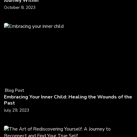
Journey Within
October 8, 2023
Blog Post
Embracing Your Inner Child: Healing the Wounds of the
Past
July 29, 2023