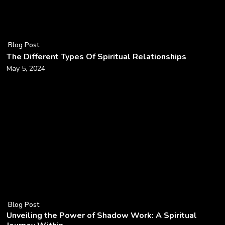
Blog Post
The Different Types Of Spiritual Relationships
May 5, 2024
Blog Post
Unveiling the Power of Shadow Work: A Spiritual