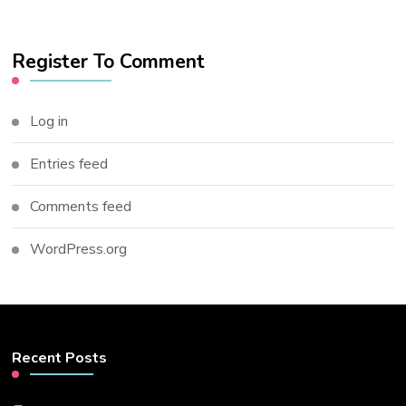
Register To Comment
Log in
Entries feed
Comments feed
WordPress.org
Recent Posts