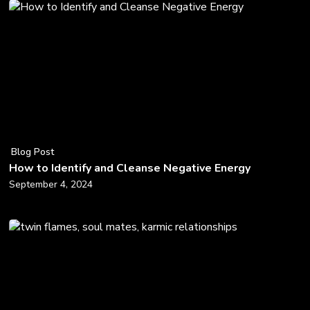
Blog Post
How to Identify and Cleanse Negative Energy
September 4, 2024