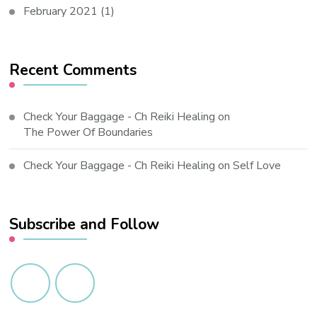
February 2021
(1)
Recent Comments
Check Your Baggage - Ch Reiki Healing
on
The Power Of Boundaries
Check Your Baggage - Ch Reiki Healing
on
Self Love
Subscribe and Follow