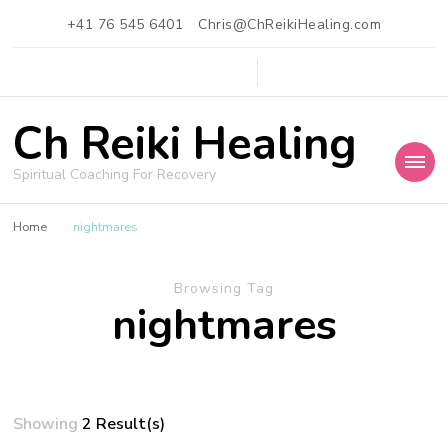
+41 76 545 6401
Chris@ChReikiHealing.com
Ch Reiki Healing
Spiritual Coaching For Recovery
Home
nightmares
Browsing Tag
nightmares
Showing
2 Result(s)