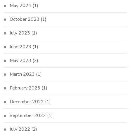
May 2024
(1)
October 2023
(1)
July 2023
(1)
June 2023
(1)
May 2023
(2)
March 2023
(1)
February 2023
(1)
December 2022
(1)
September 2022
(1)
July 2022
(2)