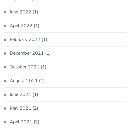
June 2022
(1)
April 2022
(1)
February 2022
(1)
December 2021
(1)
October 2021
(1)
August 2021
(1)
June 2021
(1)
May 2021
(2)
April 2021
(2)