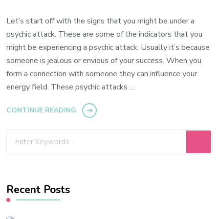
Let’s start off with the signs that you might be under a
psychic attack. These are some of the indicators that you
might be experiencing a psychic attack. Usually it’s because
someone is jealous or envious of your success. When you
form a connection with someone they can influence your
energy field. These psychic attacks …
CONTINUE READING
Looking
for
Something?
Recent Posts