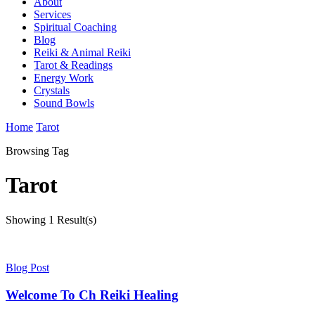
About
Services
Spiritual Coaching
Blog
Reiki & Animal Reiki
Tarot & Readings
Energy Work
Crystals
Sound Bowls
Home
Tarot
Browsing Tag
Tarot
Showing
1 Result(s)
Blog Post
Welcome To Ch Reiki Healing