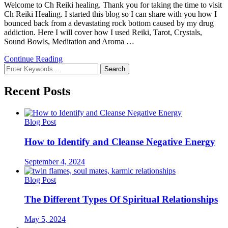
Welcome to Ch Reiki healing. Thank you for taking the time to visit
Ch Reiki Healing. I started this blog so I can share with you how I
bounced back from a devastating rock bottom caused by my drug
addiction. Here I will cover how I used Reiki, Tarot, Crystals,
Sound Bowls, Meditation and Aroma …
Continue Reading
Looking
for
Something?
Recent Posts
Blog Post
How to Identify and Cleanse Negative Energy
September 4, 2024
Blog Post
The Different Types Of Spiritual Relationships
May 5, 2024