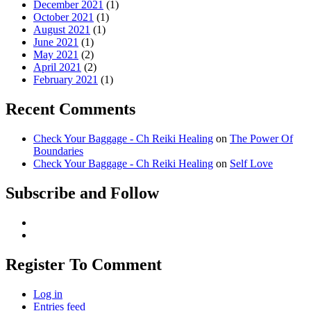
December 2021
(1)
October 2021
(1)
August 2021
(1)
June 2021
(1)
May 2021
(2)
April 2021
(2)
February 2021
(1)
Recent Comments
Check Your Baggage - Ch Reiki Healing
on
The Power Of
Boundaries
Check Your Baggage - Ch Reiki Healing
on
Self Love
Subscribe and Follow
Register To Comment
Log in
Entries feed