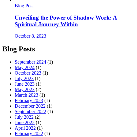
Blog Post
Unveiling the Power of Shadow Work: A
Spiritual Journey Within
October 8, 2023
Blog Posts
September 2024
(1)
May 2024
(1)
October 2023
(1)
July 2023
(1)
June 2023
(1)
May 2023
(2)
March 2023
(1)
February 2023
(1)
December 2022
(1)
September 2022
(1)
July 2022
(2)
June 2022
(1)
April 2022
(1)
February 2022
(1)