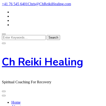
Skip
+41 76 545 6401
Chris@ChReikiHealing.com
to
Content
Looking
for
Something?
Ch Reiki Healing
Spiritual Coaching For Recovery
Home