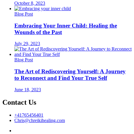
October 8, 2023
Blog Post
Embracing Your Inner Child: Healing the
Wounds of the Past
July 29, 2023
Blog Post
The Art of Rediscovering Yourself: A Journey
to Reconnect and Find Your True Self
June 18, 2023
Contact Us
+41765456401
Chris@chreikihealing.com