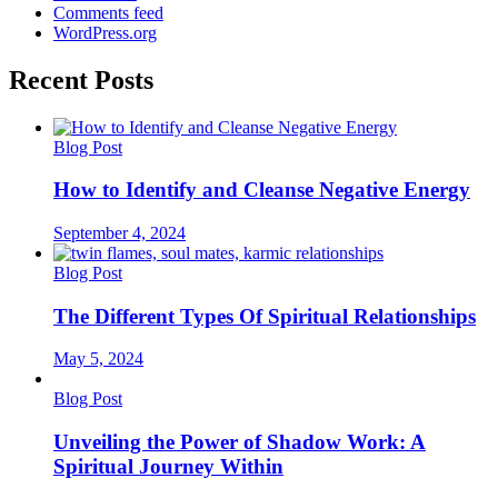
Comments feed
WordPress.org
Recent Posts
Blog Post
How to Identify and Cleanse Negative Energy
September 4, 2024
Blog Post
The Different Types Of Spiritual Relationships
May 5, 2024
Blog Post
Unveiling the Power of Shadow Work: A
Spiritual Journey Within