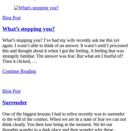
Blog Post
What’s stopping you?
What’s stopping you? I’ve had my wife recently ask me this yet
again. I wasn’t able to think of an answer. It wasn’t until I processed
this and thought about it when I got the feeling. A feeling that was
strangely familiar. The answer was fear. But what am I fearful of?
Then it clicked, …
Continue Reading
Blog Post
Surrender
One of the biggest lessons I had to relive recently was to surrender
to the will of the cosmos. When we are in a state of fear we can not
think clearly. You then lose being in the moment. We let our
thoughts wander to a dark place and then wonder why these