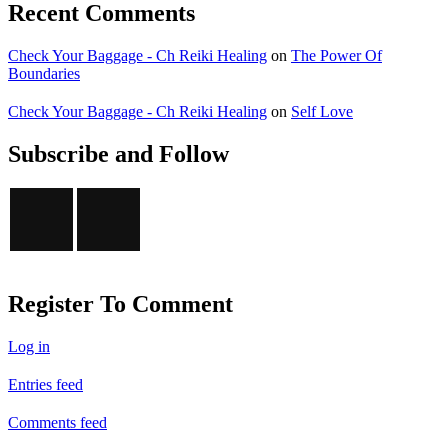
Recent Comments
Check Your Baggage - Ch Reiki Healing
on
The Power Of
Boundaries
Check Your Baggage - Ch Reiki Healing
on
Self Love
Subscribe and Follow
Register To Comment
Log in
Entries feed
Comments feed