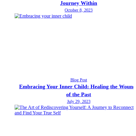
Journey Within
October 8, 2023
Blog Post
Embracing Your Inner Child: Healing the Wound
of the Past
July 29, 2023