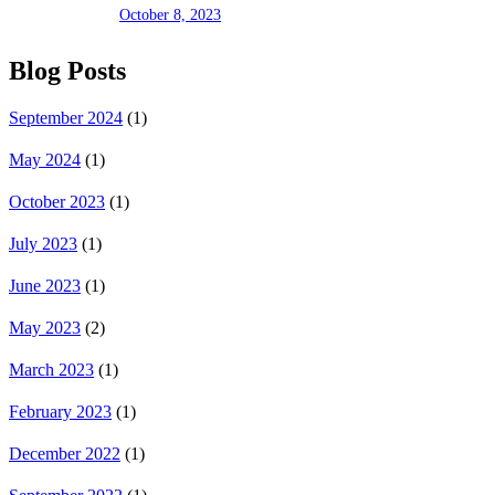
October 8, 2023
Blog Posts
September 2024
(1)
May 2024
(1)
October 2023
(1)
July 2023
(1)
June 2023
(1)
May 2023
(2)
March 2023
(1)
February 2023
(1)
December 2022
(1)