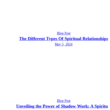
Blog Post
The Different Types Of Spiritual Relationships
May 5, 2024
Blog Post
Unveiling the Power of Shadow Work: A Spiritua