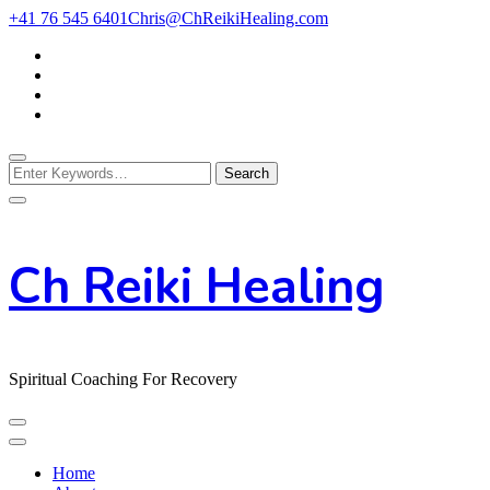
Skip
+41 76 545 6401
Chris@ChReikiHealing.com
to
Content
Looking
for
Something?
Ch Reiki Healing
Spiritual Coaching For Recovery
Home