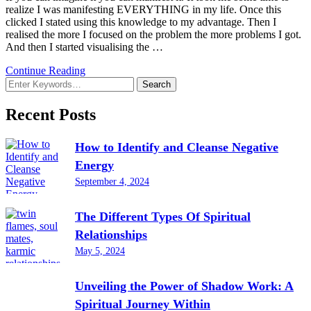
realize I was manifesting EVERYTHING in my life. Once this
clicked I stated using this knowledge to my advantage. Then I
realised the more I focused on the problem the more problems I got.
And then I started visualising the …
Continue Reading
Looking
for
Something?
Recent Posts
How to Identify and Cleanse Negative
Energy
September 4, 2024
The Different Types Of Spiritual
Relationships
May 5, 2024
Unveiling the Power of Shadow Work: A
Spiritual Journey Within