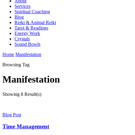
About
Services
Spiritual Coaching
Blog
Reiki & Animal Reiki
Tarot & Readings
Energy Work
Crystals
Sound Bowls
Home
Manifestation
Browsing Tag
Manifestation
Showing
8 Result(s)
Blog Post
Time Management