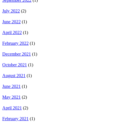
September 2022
(1)
July 2022
(2)
June 2022
(1)
April 2022
(1)
February 2022
(1)
December 2021
(1)
October 2021
(1)
August 2021
(1)
June 2021
(1)
May 2021
(2)
April 2021
(2)
February 2021
(1)