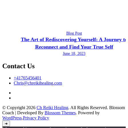
Blog Post
The Art of Rediscovering Yourself: A Journey to
Reconnect and Find Your True Self
June 18, 2023
Contact Us
+41765456401
Chris@chreikihealing.com
© Copyright 2026
Ch Reiki Healing
. All Rights Reserved.
Blossom
Coach | Developed By
Blossom Themes
. Powered by
WordPress
.
Privacy Policy
➜