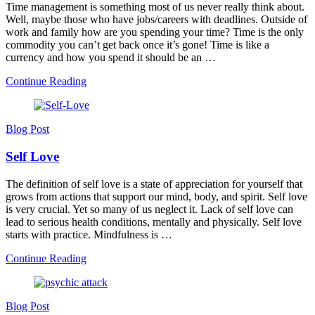
Time management is something most of us never really think about.
Well, maybe those who have jobs/careers with deadlines. Outside of
work and family how are you spending your time? Time is the only
commodity you can’t get back once it’s gone! Time is like a
currency and how you spend it should be an …
Continue Reading
Blog Post
Self Love
The definition of self love is a state of appreciation for yourself that
grows from actions that support our mind, body, and spirit. Self love
is very crucial. Yet so many of us neglect it. Lack of self love can
lead to serious health conditions, mentally and physically. Self love
starts with practice. Mindfulness is …
Continue Reading
Blog Post