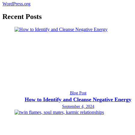
WordPress.org
Recent Posts
Blog Post
How to Identify and Cleanse Negative Energy
September 4, 2024