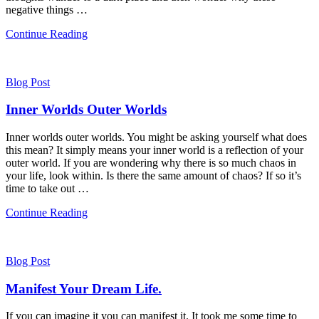
negative things …
Continue Reading
Blog Post
Inner Worlds Outer Worlds
Inner worlds outer worlds. You might be asking yourself what does
this mean? It simply means your inner world is a reflection of your
outer world. If you are wondering why there is so much chaos in
your life, look within. Is there the same amount of chaos? If so it’s
time to take out …
Continue Reading
Blog Post
Manifest Your Dream Life.
If you can imagine it you can manifest it. It took me some time to