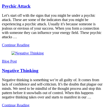
Psychic Attack
Let’s start off with the signs that you might be under a psychic
attack. These are some of the indicators that you might be
experiencing a psychic attack. Usually it’s because someone is
jealous or envious of your success. When you form a connection
with someone they can influence your energy field. These psychic
attacks …
Continue Reading
Blog Post
Negative Thinking
Negative thinking is something we’re all guilty of. It comes from
lack of confidence and self-criticism. It’s the doubts that plague our
minds. We need to be mindful of the thought process and stop this
pattern before it snowballs out of control. When this happens
negative thinking takes over and starts to manifest in our …
Continue Reading