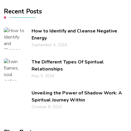
Recent Posts
How to Identify and Cleanse Negative
Energy
September 4, 2024
The Different Types Of Spiritual
Relationships
May 5, 2024
Unveiling the Power of Shadow Work: A
Spiritual Journey Within
October 8, 2023