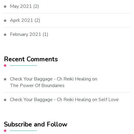
May 2021
(2)
April 2021
(2)
February 2021
(1)
Recent Comments
Check Your Baggage - Ch Reiki Healing
on
The Power Of Boundaries
Check Your Baggage - Ch Reiki Healing
on
Self Love
Subscribe and Follow