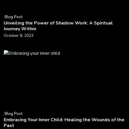
Blog Post
Unveiling the Power of Shadow Work: A Spiritual
Journey Within
October 8, 2023
Blog Post
Embracing Your Inner Child: Healing the Wounds of the
Past