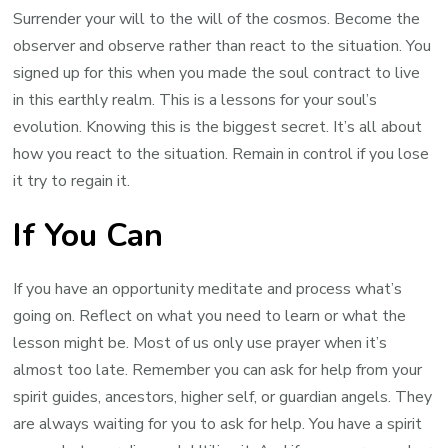
Surrender your will to the will of the cosmos. Become the
observer and observe rather than react to the situation. You
signed up for this when you made the soul contract to live
in this earthly realm. This is a lessons for your soul’s
evolution. Knowing this is the biggest secret. It’s all about
how you react to the situation. Remain in control if you lose
it try to regain it.
If You Can
If you have an opportunity meditate and process what’s
going on. Reflect on what you need to learn or what the
lesson might be. Most of us only use prayer when it’s
almost too late. Remember you can ask for help from your
spirit guides, ancestors, higher self, or guardian angels. They
are always waiting for you to ask for help. You have a spirit