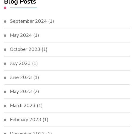
Blog Posts
September 2024
(1)
May 2024
(1)
October 2023
(1)
July 2023
(1)
June 2023
(1)
May 2023
(2)
March 2023
(1)
February 2023
(1)
December 2022
(1)