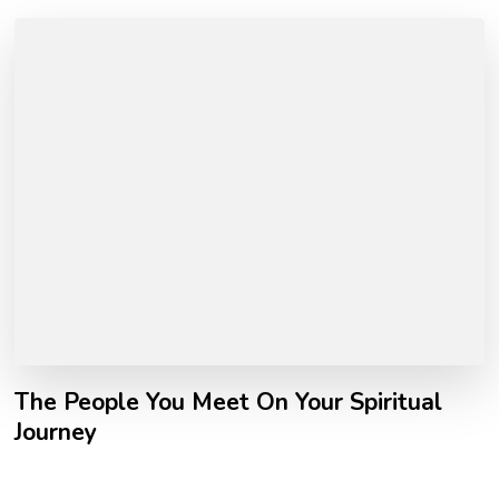
The People You Meet On Your Spiritual
Journey