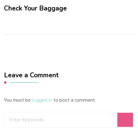
Check Your Baggage
Leave a Comment
You must be
logged in
to post a comment.
Looking
for
Something?