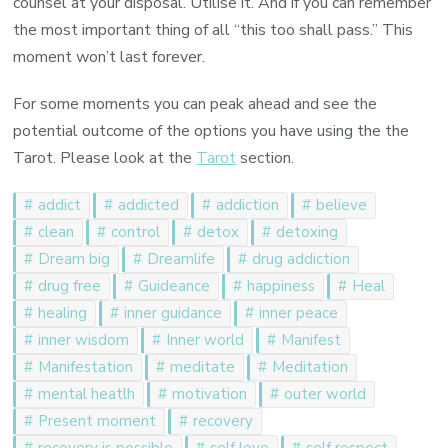
counsel at your disposal. Utilise it. And if you can remember
the most important thing of all “this too shall pass.” This
moment won’t last forever.
For some moments you can peak ahead and see the
potential outcome of the options you have using the the
Tarot. Please look at the
Tarot
section.
addict
addicted
addiction
believe
clean
control
detox
detoxing
Dream big
Dreamlife
drug addiction
drug free
Guideance
happiness
Heal
healing
inner guidance
inner peace
inner wisdom
Inner world
Manifest
Manifestation
meditate
Meditation
mental heatlh
motivation
outer world
Present moment
recovery
recovery is possible
self love
self respect