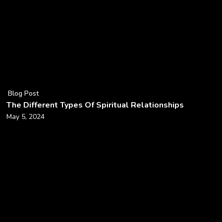
Blog Post
The Different Types Of Spiritual Relationships
May 5, 2024