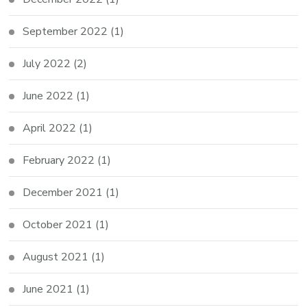
September 2022
(1)
July 2022
(2)
June 2022
(1)
April 2022
(1)
February 2022
(1)
December 2021
(1)
October 2021
(1)
August 2021
(1)
June 2021
(1)