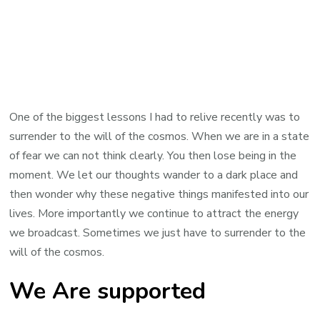
One of the biggest lessons I had to relive recently was to
surrender to the will of the cosmos. When we are in a state
of fear we can not think clearly. You then lose being in the
moment. We let our thoughts wander to a dark place and
then wonder why these negative things manifested into our
lives. More importantly we continue to attract the energy
we broadcast. Sometimes we just have to surrender to the
will of the cosmos.
We Are supported