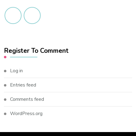
Register To Comment
Log in
Entries feed
Comments feed
WordPress.org