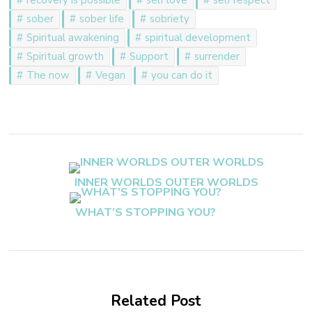
sober
sober life
sobriety
Spiritual awakening
spiritual development
Spiritual growth
Support
surrender
The now
Vegan
you can do it
Post
Navigation
INNER WORLDS OUTER WORLDS
WHAT’S STOPPING YOU?
Related Post