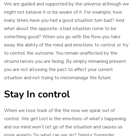
We are guided and supported by the universe although we
might not believe it or be aware of it. For example, how
many times have you had a good situation turn bad? And
what about the opposite, a bad situation come to be
something good? When you go with the flow you take
away the ability of the mind and emotions to control or try
to control the outcome. You remain unaffected by the
circumstances you are facing. By simply remaining present
you are not allowing the past to affect your current
situation and not trying to micromanage the future.
Stay In control
When we lose track of the the now we spiral out of
control. We get lost in the emotions of what’s happening
and our mind won’t let go of the situation and causes us
more anxiety. So what can we do? Simply Surrender.