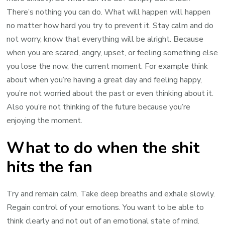
There’s nothing you can do. What will happen will happen
no matter how hard you try to prevent it. Stay calm and do
not worry, know that everything will be alright. Because
when you are scared, angry, upset, or feeling something else
you lose the now, the current moment. For example think
about when you’re having a great day and feeling happy,
you’re not worried about the past or even thinking about it.
Also you’re not thinking of the future because you’re
enjoying the moment.
What to do when the shit
hits the fan
Try and remain calm. Take deep breaths and exhale slowly.
Regain control of your emotions. You want to be able to
think clearly and not out of an emotional state of mind.