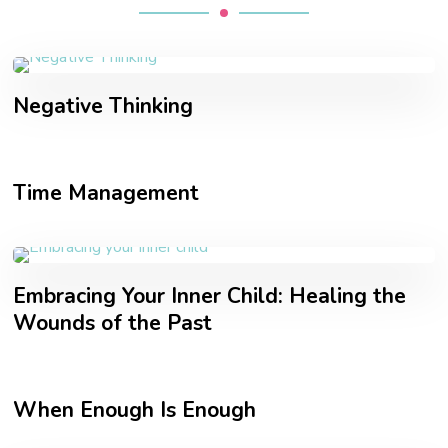
Negative Thinking
Time Management
Embracing Your Inner Child: Healing the
Wounds of the Past
When Enough Is Enough