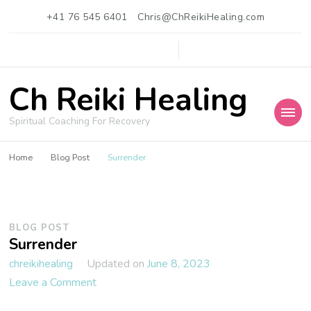
+41 76 545 6401
Chris@ChReikiHealing.com
Ch Reiki Healing
Spiritual Coaching For Recovery
Home
Blog Post
Surrender
BLOG POST
Surrender
Updated on
June 8, 2023
chreikihealing
on
Leave a Comment
Surrender