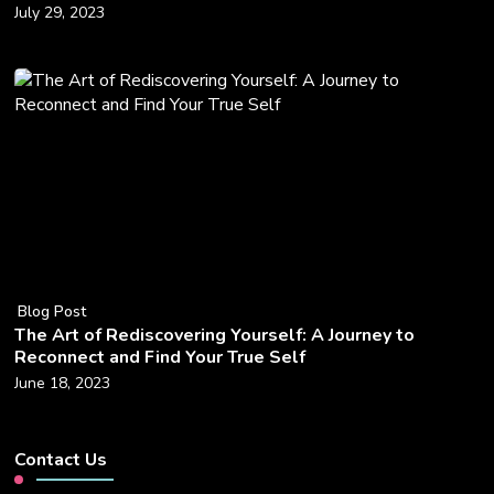
July 29, 2023
Blog Post
The Art of Rediscovering Yourself: A Journey to
Reconnect and Find Your True Self
June 18, 2023
Contact Us