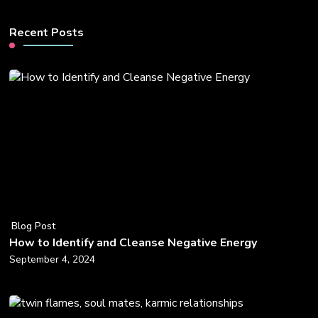
Recent Posts
Blog Post
How to Identify and Cleanse Negative Energy
September 4, 2024